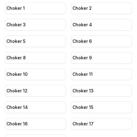
Choker 1
Choker 2
Choker 3
Choker 4
Choker 5
Choker 6
Choker 8
Choker 9
Choker 10
Choker 11
Choker 12
Choker 13
Choker 14
Choker 15
Choker 16
Choker 17