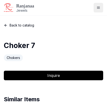
Ranjanaa
Jewels
Back to catalog
Choker 7
Chokers
Inquire
Similar Items