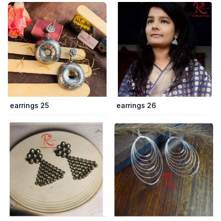
earrings 25
earrings 26