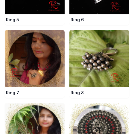
Ring 5
Ring 6
Ring 7
Ring 8