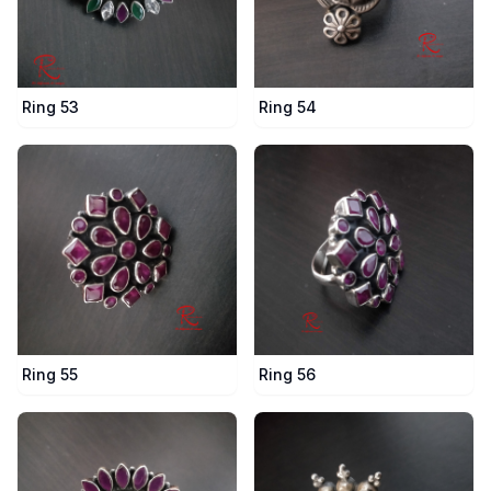
Ring 53
Ring 54
Ring 55
Ring 56