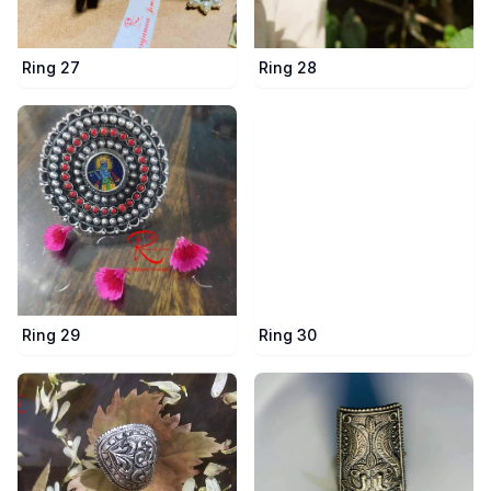
Ring 27
Ring 28
Ring 29
Ring 30