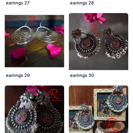
earrings 27
earrings 28
earrings 29
earrings 30