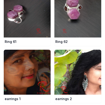
Ring 61
Ring 62
earrings 1
earrings 2