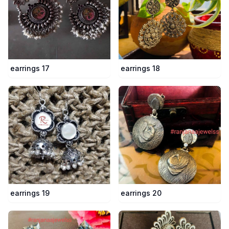
earrings 17
earrings 18
earrings 19
earrings 20