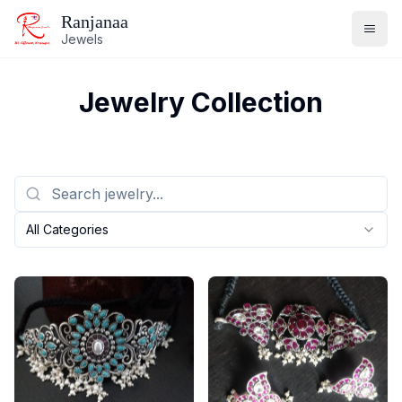
Ranjanaa
Jewels
Jewelry Collection
All Categories