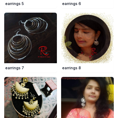
earrings 5
earrings 6
earrings 7
earrings 8