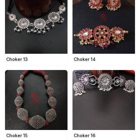
Choker 13
Choker 14
Choker 15
Choker 16