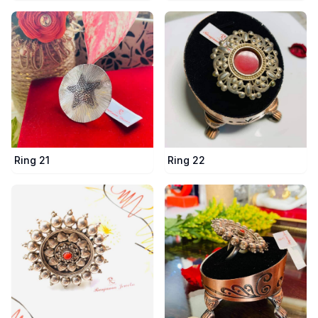
Ring 21
Ring 22