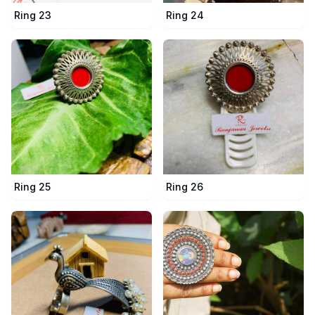
Ring 23
Ring 24
Ring 25
Ring 26