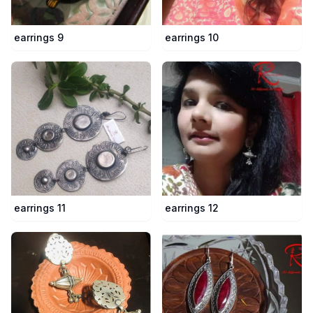
earrings 9
earrings 10
earrings 11
earrings 12