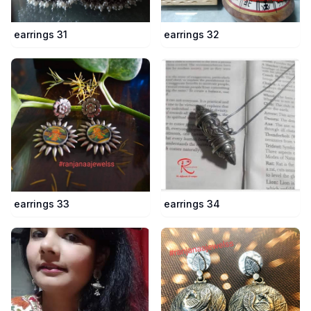
earrings 31
earrings 32
earrings 33
earrings 34