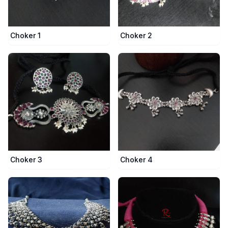
Choker 1
Choker 2
Choker 3
Choker 4