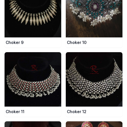
Choker 9
Choker 10
Choker 11
Choker 12