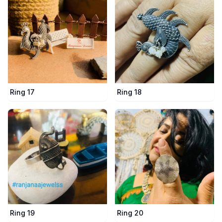
Ring 17
Ring 18
Ring 19
Ring 20