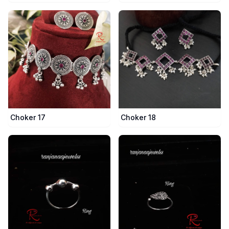
Choker 17
Choker 18