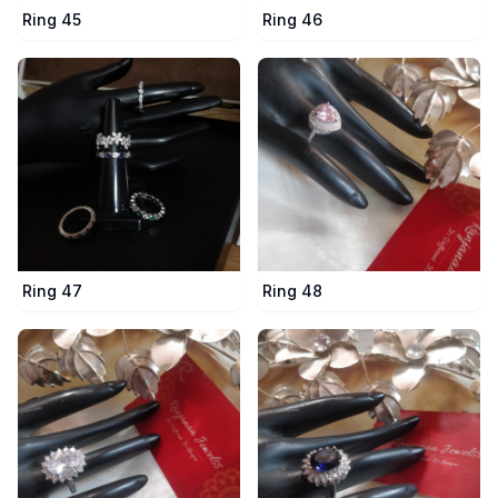
Ring 45
Ring 46
Ring 47
Ring 48