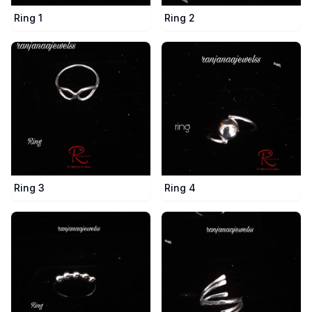
Ring 1
Ring 2
Ring 3
Ring 4