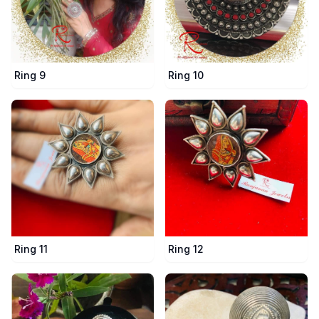
Ring 9
Ring 10
Ring 11
Ring 12