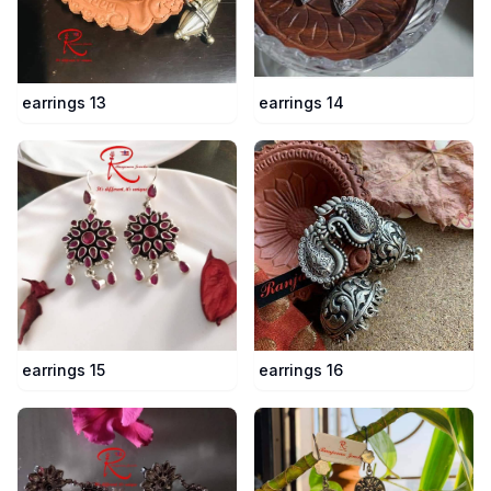
earrings 13
earrings 14
earrings 15
earrings 16