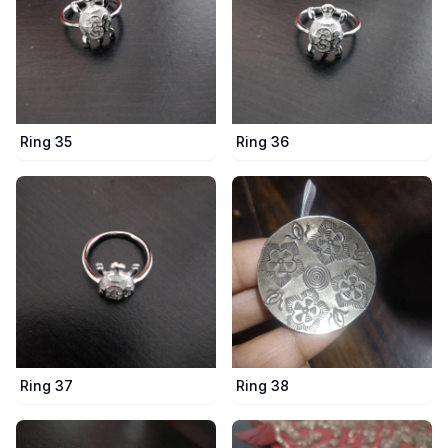
Ring 35
Ring 36
Ring 37
Ring 38