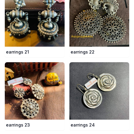
earrings 21
earrings 22
earrings 23
earrings 24