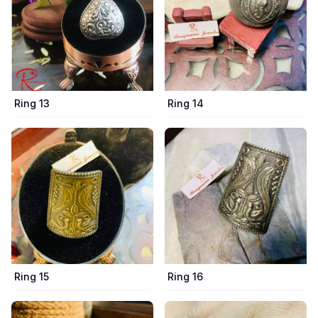
Ring 13
Ring 14
Ring 15
Ring 16