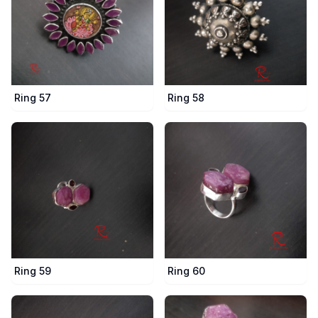
Ring 57
Ring 58
Ring 59
Ring 60