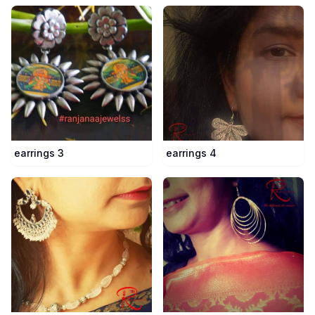
earrings 3
earrings 4