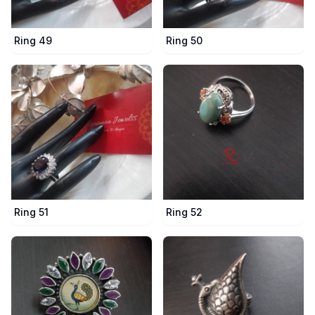
Ring 49
Ring 50
Ring 51
Ring 52