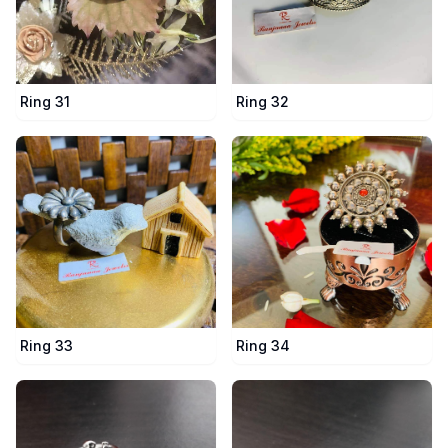
Ring 31
Ring 32
Ring 33
Ring 34