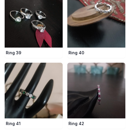
Ring 39
Ring 40
Ring 41
Ring 42