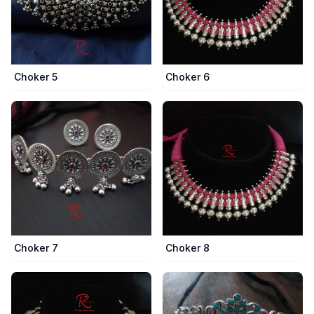
Choker 5
Choker 6
Choker 7
Choker 8