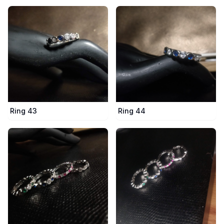
Ring 43
Ring 44