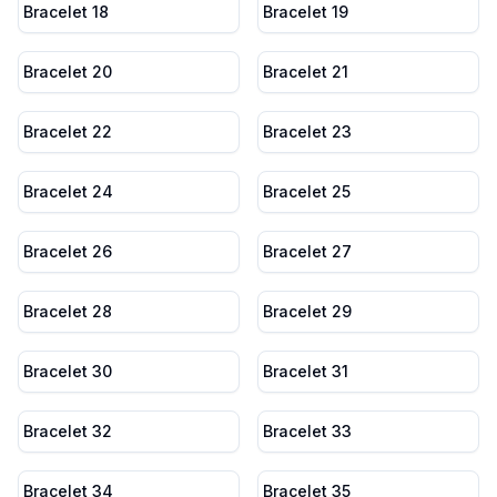
Bracelet 18
Bracelet 19
Bracelet 20
Bracelet 21
Bracelet 22
Bracelet 23
Bracelet 24
Bracelet 25
Bracelet 26
Bracelet 27
Bracelet 28
Bracelet 29
Bracelet 30
Bracelet 31
Bracelet 32
Bracelet 33
Bracelet 34
Bracelet 35