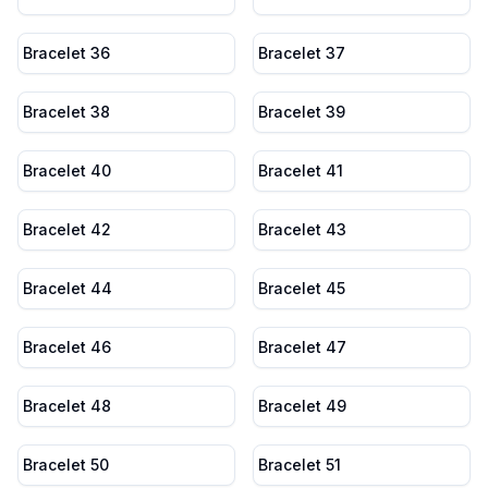
Bracelet 36
Bracelet 37
Bracelet 38
Bracelet 39
Bracelet 40
Bracelet 41
Bracelet 42
Bracelet 43
Bracelet 44
Bracelet 45
Bracelet 46
Bracelet 47
Bracelet 48
Bracelet 49
Bracelet 50
Bracelet 51