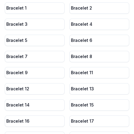
Bracelet 1
Bracelet 2
Bracelet 3
Bracelet 4
Bracelet 5
Bracelet 6
Bracelet 7
Bracelet 8
Bracelet 9
Bracelet 11
Bracelet 12
Bracelet 13
Bracelet 14
Bracelet 15
Bracelet 16
Bracelet 17