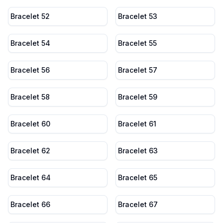
Bracelet 52
Bracelet 53
Bracelet 54
Bracelet 55
Bracelet 56
Bracelet 57
Bracelet 58
Bracelet 59
Bracelet 60
Bracelet 61
Bracelet 62
Bracelet 63
Bracelet 64
Bracelet 65
Bracelet 66
Bracelet 67