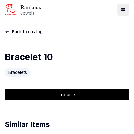
Ranjanaa
Jewels
Back to catalog
Bracelet 10
Bracelets
Inquire
Similar Items