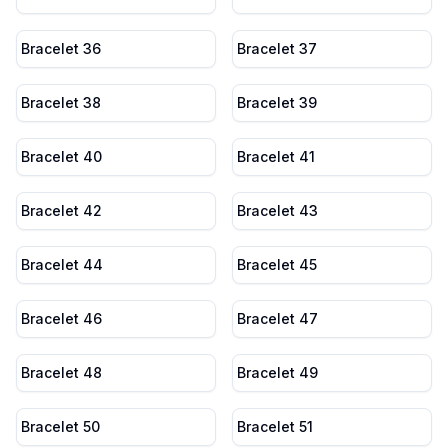
Bracelet 36
Bracelet 37
Bracelet 38
Bracelet 39
Bracelet 40
Bracelet 41
Bracelet 42
Bracelet 43
Bracelet 44
Bracelet 45
Bracelet 46
Bracelet 47
Bracelet 48
Bracelet 49
Bracelet 50
Bracelet 51