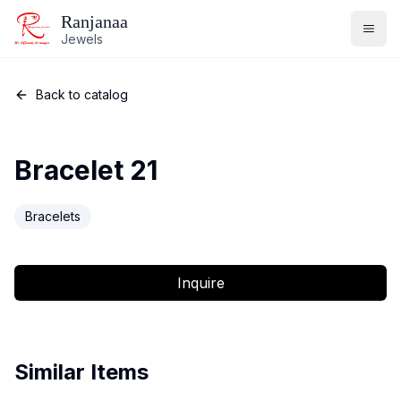
Ranjanaa
Jewels
Back to catalog
Bracelet 21
Bracelets
Inquire
Similar Items