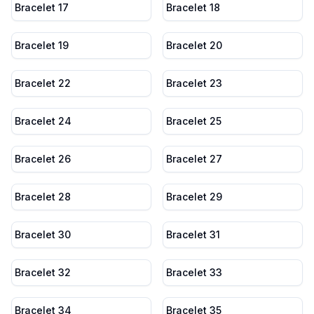
Bracelet 17
Bracelet 18
Bracelet 19
Bracelet 20
Bracelet 22
Bracelet 23
Bracelet 24
Bracelet 25
Bracelet 26
Bracelet 27
Bracelet 28
Bracelet 29
Bracelet 30
Bracelet 31
Bracelet 32
Bracelet 33
Bracelet 34
Bracelet 35