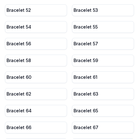
Bracelet 52
Bracelet 53
Bracelet 54
Bracelet 55
Bracelet 56
Bracelet 57
Bracelet 58
Bracelet 59
Bracelet 60
Bracelet 61
Bracelet 62
Bracelet 63
Bracelet 64
Bracelet 65
Bracelet 66
Bracelet 67