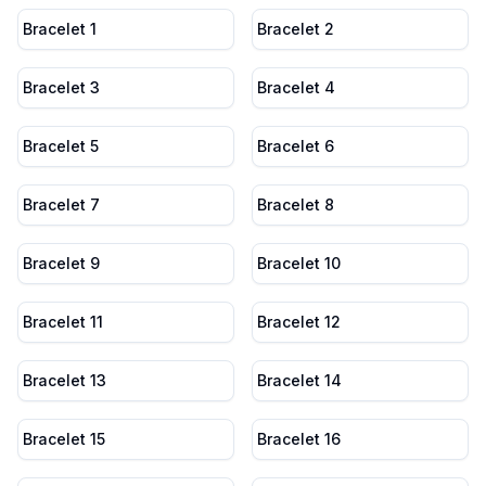
Bracelet 1
Bracelet 2
Bracelet 3
Bracelet 4
Bracelet 5
Bracelet 6
Bracelet 7
Bracelet 8
Bracelet 9
Bracelet 10
Bracelet 11
Bracelet 12
Bracelet 13
Bracelet 14
Bracelet 15
Bracelet 16