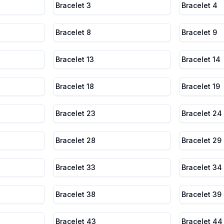
Bracelet 3
Bracelet 4
Bracelet 8
Bracelet 9
Bracelet 13
Bracelet 14
Bracelet 18
Bracelet 19
Bracelet 23
Bracelet 24
Bracelet 28
Bracelet 29
Bracelet 33
Bracelet 34
Bracelet 38
Bracelet 39
Bracelet 43
Bracelet 44