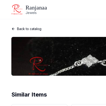
Ranjanaa
Jewels
Back to catalog
Similar Items