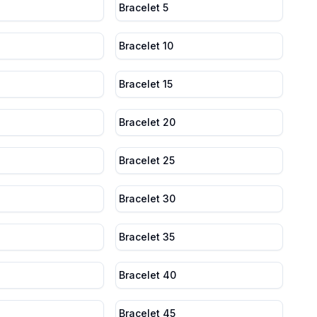
Bracelet 5
Bracelet 10
Bracelet 15
Bracelet 20
Bracelet 25
Bracelet 30
Bracelet 35
Bracelet 40
Bracelet 45