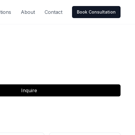
tions
About
Contact
Book Consultation
Inquire