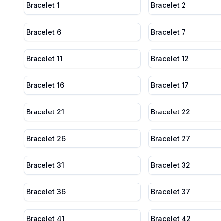
Bracelet 1
Bracelet 2
Bracelet 6
Bracelet 7
Bracelet 11
Bracelet 12
Bracelet 16
Bracelet 17
Bracelet 21
Bracelet 22
Bracelet 26
Bracelet 27
Bracelet 31
Bracelet 32
Bracelet 36
Bracelet 37
Bracelet 41
Bracelet 42