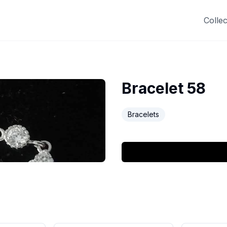
Collec
Bracelet 58
Bracelets