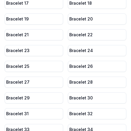
Bracelet 17
Bracelet 18
Bracelet 19
Bracelet 20
Bracelet 21
Bracelet 22
Bracelet 23
Bracelet 24
Bracelet 25
Bracelet 26
Bracelet 27
Bracelet 28
Bracelet 29
Bracelet 30
Bracelet 31
Bracelet 32
Bracelet 33
Bracelet 34