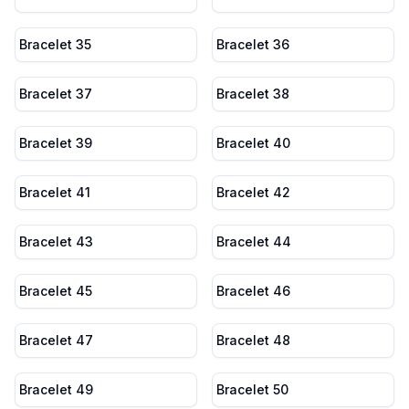
Bracelet 35
Bracelet 36
Bracelet 37
Bracelet 38
Bracelet 39
Bracelet 40
Bracelet 41
Bracelet 42
Bracelet 43
Bracelet 44
Bracelet 45
Bracelet 46
Bracelet 47
Bracelet 48
Bracelet 49
Bracelet 50