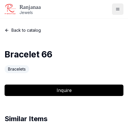
Ranjanaa
Jewels
Back to catalog
Bracelet 66
Bracelets
Inquire
Similar Items