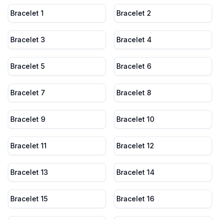
Bracelet 1
Bracelet 2
Bracelet 3
Bracelet 4
Bracelet 5
Bracelet 6
Bracelet 7
Bracelet 8
Bracelet 9
Bracelet 10
Bracelet 11
Bracelet 12
Bracelet 13
Bracelet 14
Bracelet 15
Bracelet 16