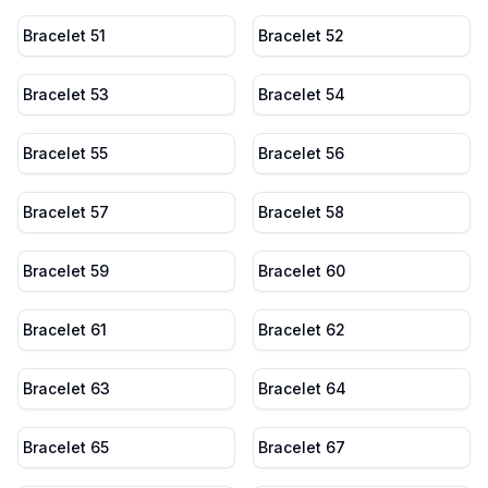
Bracelet 51
Bracelet 52
Bracelet 53
Bracelet 54
Bracelet 55
Bracelet 56
Bracelet 57
Bracelet 58
Bracelet 59
Bracelet 60
Bracelet 61
Bracelet 62
Bracelet 63
Bracelet 64
Bracelet 65
Bracelet 67