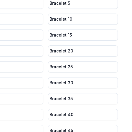
Bracelet 5
Bracelet 10
Bracelet 15
Bracelet 20
Bracelet 25
Bracelet 30
Bracelet 35
Bracelet 40
Bracelet 45