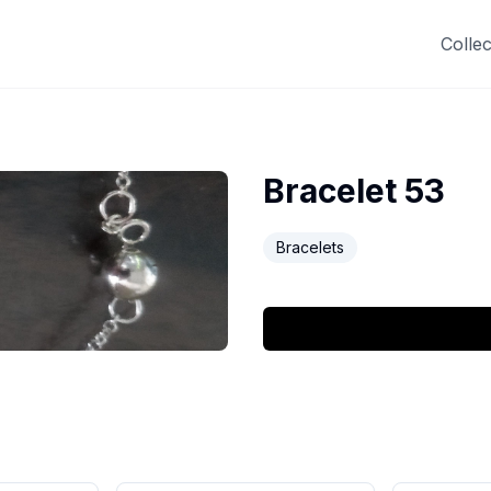
Collec
Bracelet 53
Bracelets