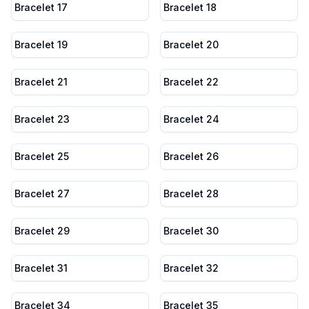
Bracelet 17
Bracelet 18
Bracelet 19
Bracelet 20
Bracelet 21
Bracelet 22
Bracelet 23
Bracelet 24
Bracelet 25
Bracelet 26
Bracelet 27
Bracelet 28
Bracelet 29
Bracelet 30
Bracelet 31
Bracelet 32
Bracelet 34
Bracelet 35