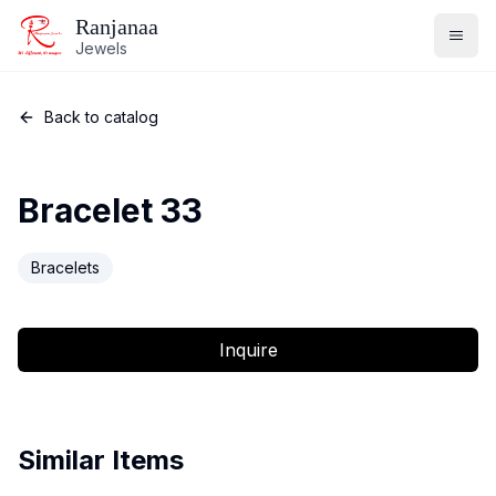
Ranjanaa
Jewels
Back to catalog
Bracelet 33
Bracelets
Inquire
Similar Items