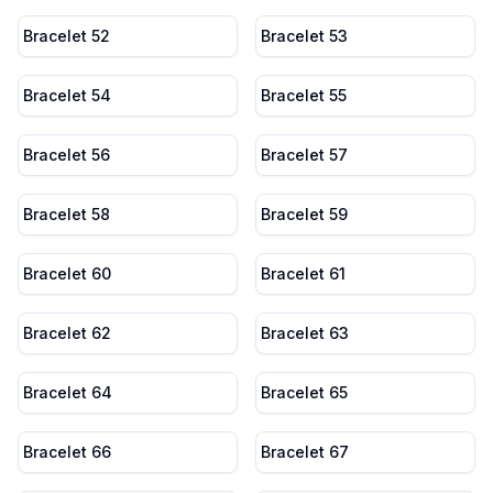
Bracelet 52
Bracelet 53
Bracelet 54
Bracelet 55
Bracelet 56
Bracelet 57
Bracelet 58
Bracelet 59
Bracelet 60
Bracelet 61
Bracelet 62
Bracelet 63
Bracelet 64
Bracelet 65
Bracelet 66
Bracelet 67