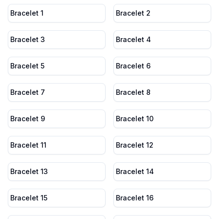
Bracelet 1
Bracelet 2
Bracelet 3
Bracelet 4
Bracelet 5
Bracelet 6
Bracelet 7
Bracelet 8
Bracelet 9
Bracelet 10
Bracelet 11
Bracelet 12
Bracelet 13
Bracelet 14
Bracelet 15
Bracelet 16