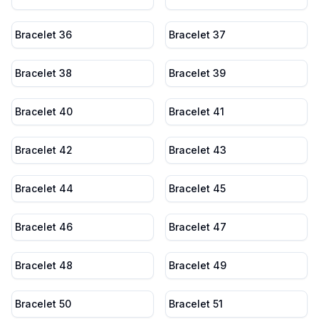
Bracelet 36
Bracelet 37
Bracelet 38
Bracelet 39
Bracelet 40
Bracelet 41
Bracelet 42
Bracelet 43
Bracelet 44
Bracelet 45
Bracelet 46
Bracelet 47
Bracelet 48
Bracelet 49
Bracelet 50
Bracelet 51