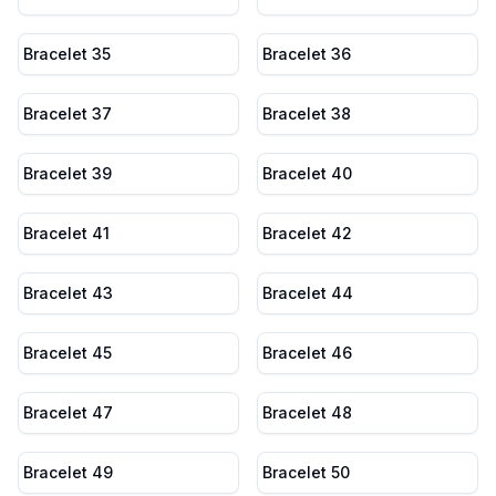
Bracelet 35
Bracelet 36
Bracelet 37
Bracelet 38
Bracelet 39
Bracelet 40
Bracelet 41
Bracelet 42
Bracelet 43
Bracelet 44
Bracelet 45
Bracelet 46
Bracelet 47
Bracelet 48
Bracelet 49
Bracelet 50