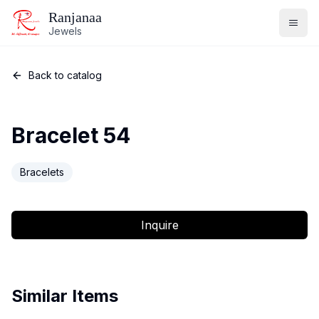
Ranjanaa
Jewels
Back to catalog
Bracelet 54
Bracelets
Inquire
Similar Items