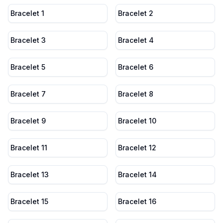
Bracelet 1
Bracelet 2
Bracelet 3
Bracelet 4
Bracelet 5
Bracelet 6
Bracelet 7
Bracelet 8
Bracelet 9
Bracelet 10
Bracelet 11
Bracelet 12
Bracelet 13
Bracelet 14
Bracelet 15
Bracelet 16