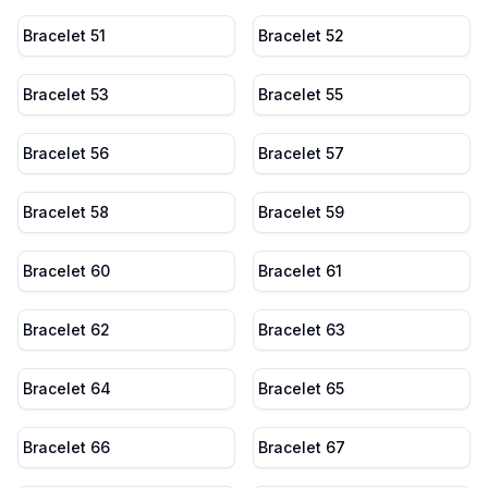
Bracelet 51
Bracelet 52
Bracelet 53
Bracelet 55
Bracelet 56
Bracelet 57
Bracelet 58
Bracelet 59
Bracelet 60
Bracelet 61
Bracelet 62
Bracelet 63
Bracelet 64
Bracelet 65
Bracelet 66
Bracelet 67