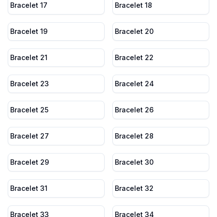
Bracelet 17
Bracelet 18
Bracelet 19
Bracelet 20
Bracelet 21
Bracelet 22
Bracelet 23
Bracelet 24
Bracelet 25
Bracelet 26
Bracelet 27
Bracelet 28
Bracelet 29
Bracelet 30
Bracelet 31
Bracelet 32
Bracelet 33
Bracelet 34