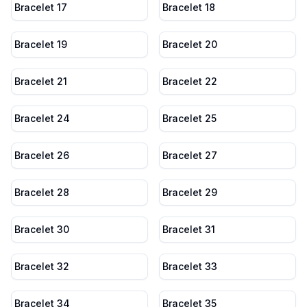
Bracelet 17
Bracelet 18
Bracelet 19
Bracelet 20
Bracelet 21
Bracelet 22
Bracelet 24
Bracelet 25
Bracelet 26
Bracelet 27
Bracelet 28
Bracelet 29
Bracelet 30
Bracelet 31
Bracelet 32
Bracelet 33
Bracelet 34
Bracelet 35