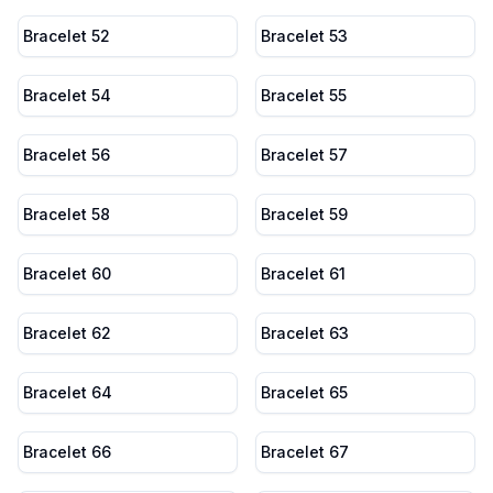
Bracelet 52
Bracelet 53
Bracelet 54
Bracelet 55
Bracelet 56
Bracelet 57
Bracelet 58
Bracelet 59
Bracelet 60
Bracelet 61
Bracelet 62
Bracelet 63
Bracelet 64
Bracelet 65
Bracelet 66
Bracelet 67