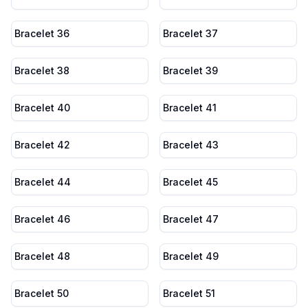
Bracelet 36
Bracelet 37
Bracelet 38
Bracelet 39
Bracelet 40
Bracelet 41
Bracelet 42
Bracelet 43
Bracelet 44
Bracelet 45
Bracelet 46
Bracelet 47
Bracelet 48
Bracelet 49
Bracelet 50
Bracelet 51