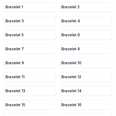
Bracelet 1
Bracelet 2
Bracelet 3
Bracelet 4
Bracelet 5
Bracelet 6
Bracelet 7
Bracelet 8
Bracelet 9
Bracelet 10
Bracelet 11
Bracelet 12
Bracelet 13
Bracelet 14
Bracelet 15
Bracelet 16