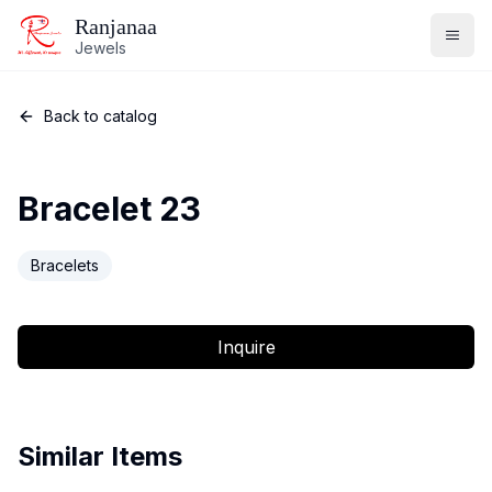
Ranjanaa
Jewels
Back to catalog
Bracelet 23
Bracelets
Inquire
Similar Items