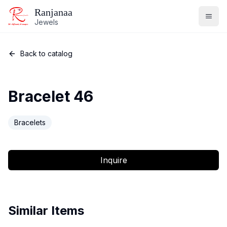
Ranjanaa
Jewels
Back to catalog
Bracelet 46
Bracelets
Inquire
Similar Items