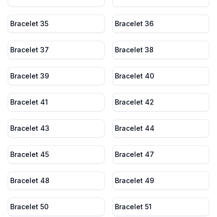
Bracelet 35
Bracelet 36
Bracelet 37
Bracelet 38
Bracelet 39
Bracelet 40
Bracelet 41
Bracelet 42
Bracelet 43
Bracelet 44
Bracelet 45
Bracelet 47
Bracelet 48
Bracelet 49
Bracelet 50
Bracelet 51