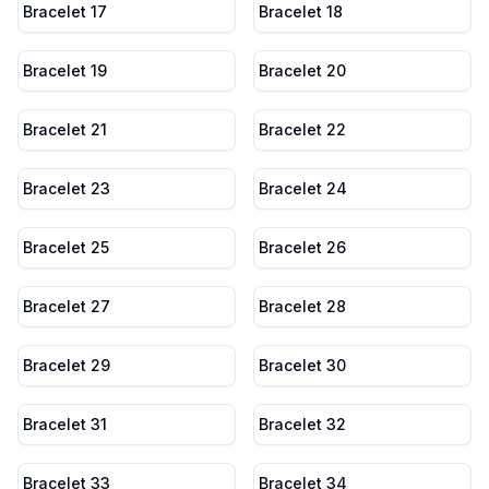
Bracelet 17
Bracelet 18
Bracelet 19
Bracelet 20
Bracelet 21
Bracelet 22
Bracelet 23
Bracelet 24
Bracelet 25
Bracelet 26
Bracelet 27
Bracelet 28
Bracelet 29
Bracelet 30
Bracelet 31
Bracelet 32
Bracelet 33
Bracelet 34