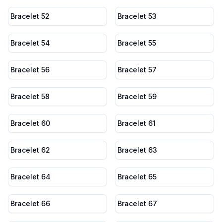
Bracelet 52
Bracelet 53
Bracelet 54
Bracelet 55
Bracelet 56
Bracelet 57
Bracelet 58
Bracelet 59
Bracelet 60
Bracelet 61
Bracelet 62
Bracelet 63
Bracelet 64
Bracelet 65
Bracelet 66
Bracelet 67