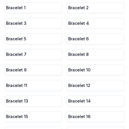
Bracelet 1
Bracelet 2
Bracelet 3
Bracelet 4
Bracelet 5
Bracelet 6
Bracelet 7
Bracelet 8
Bracelet 9
Bracelet 10
Bracelet 11
Bracelet 12
Bracelet 13
Bracelet 14
Bracelet 15
Bracelet 16