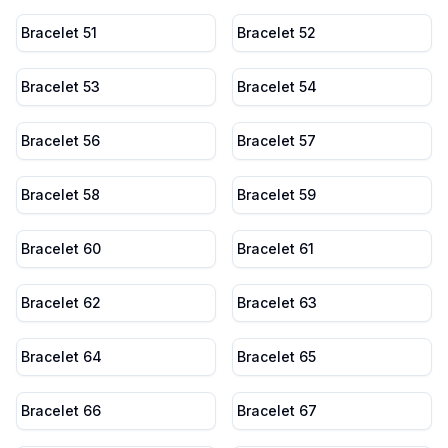
Bracelet 51
Bracelet 52
Bracelet 53
Bracelet 54
Bracelet 56
Bracelet 57
Bracelet 58
Bracelet 59
Bracelet 60
Bracelet 61
Bracelet 62
Bracelet 63
Bracelet 64
Bracelet 65
Bracelet 66
Bracelet 67