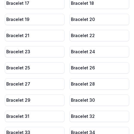
Bracelet 17
Bracelet 18
Bracelet 19
Bracelet 20
Bracelet 21
Bracelet 22
Bracelet 23
Bracelet 24
Bracelet 25
Bracelet 26
Bracelet 27
Bracelet 28
Bracelet 29
Bracelet 30
Bracelet 31
Bracelet 32
Bracelet 33
Bracelet 34