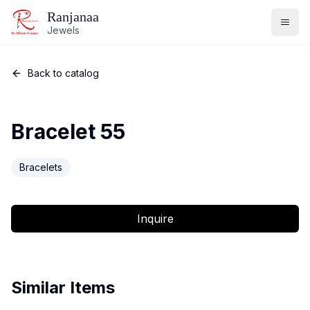
Ranjanaa
Jewels
Back to catalog
Bracelet 55
Bracelets
Inquire
Similar Items