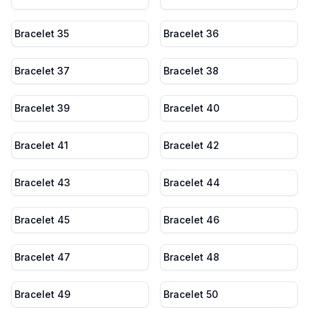
Bracelet 35
Bracelet 36
Bracelet 37
Bracelet 38
Bracelet 39
Bracelet 40
Bracelet 41
Bracelet 42
Bracelet 43
Bracelet 44
Bracelet 45
Bracelet 46
Bracelet 47
Bracelet 48
Bracelet 49
Bracelet 50