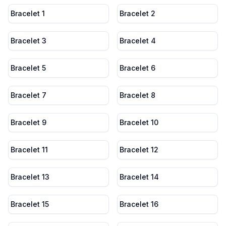
Bracelet 1
Bracelet 2
Bracelet 3
Bracelet 4
Bracelet 5
Bracelet 6
Bracelet 7
Bracelet 8
Bracelet 9
Bracelet 10
Bracelet 11
Bracelet 12
Bracelet 13
Bracelet 14
Bracelet 15
Bracelet 16