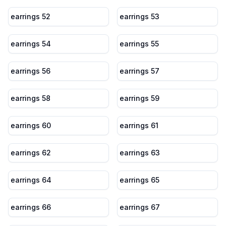
earrings 52
earrings 53
earrings 54
earrings 55
earrings 56
earrings 57
earrings 58
earrings 59
earrings 60
earrings 61
earrings 62
earrings 63
earrings 64
earrings 65
earrings 66
earrings 67