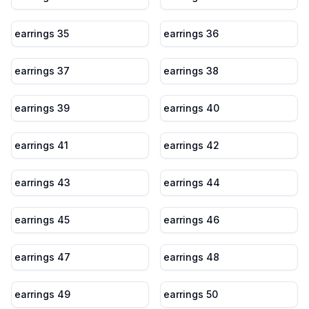
earrings 35
earrings 36
earrings 37
earrings 38
earrings 39
earrings 40
earrings 41
earrings 42
earrings 43
earrings 44
earrings 45
earrings 46
earrings 47
earrings 48
earrings 49
earrings 50