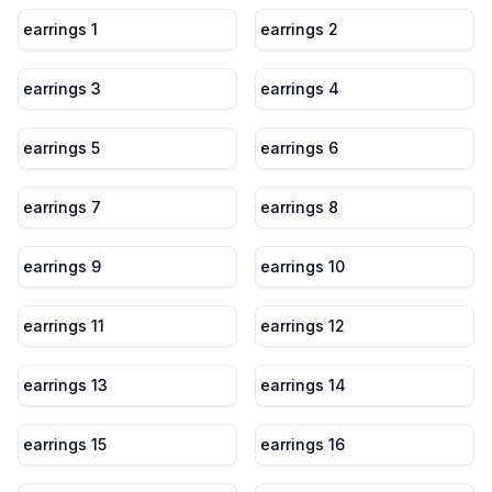
earrings 1
earrings 2
earrings 3
earrings 4
earrings 5
earrings 6
earrings 7
earrings 8
earrings 9
earrings 10
earrings 11
earrings 12
earrings 13
earrings 14
earrings 15
earrings 16