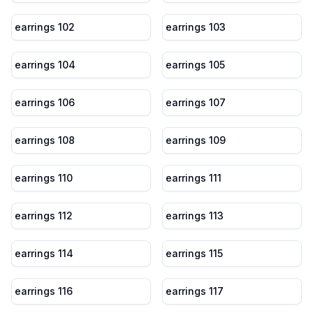
earrings 102
earrings 103
earrings 104
earrings 105
earrings 106
earrings 107
earrings 108
earrings 109
earrings 110
earrings 111
earrings 112
earrings 113
earrings 114
earrings 115
earrings 116
earrings 117