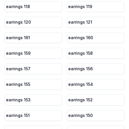
earrings 118
earrings 119
earrings 120
earrings 121
earrings 161
earrings 160
earrings 159
earrings 158
earrings 157
earrings 156
earrings 155
earrings 154
earrings 153
earrings 152
earrings 151
earrings 150