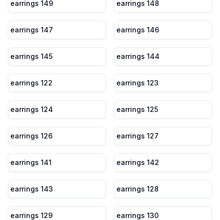
earrings 149
earrings 148
earrings 147
earrings 146
earrings 145
earrings 144
earrings 122
earrings 123
earrings 124
earrings 125
earrings 126
earrings 127
earrings 141
earrings 142
earrings 143
earrings 128
earrings 129
earrings 130