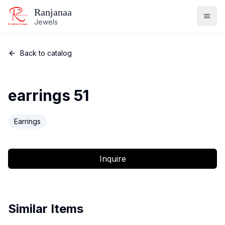
Ranjanaa
Jewels
Back to catalog
earrings 51
Earrings
Inquire
Similar Items