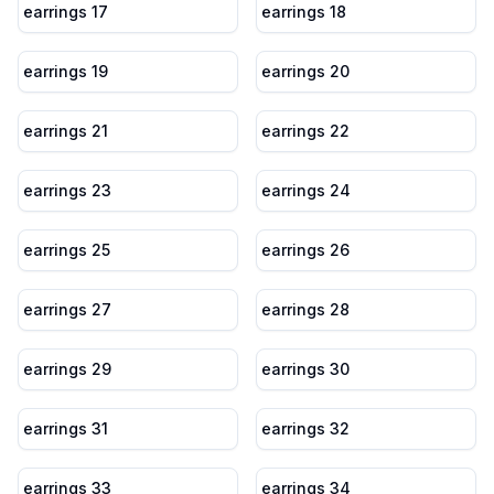
earrings 17
earrings 18
earrings 19
earrings 20
earrings 21
earrings 22
earrings 23
earrings 24
earrings 25
earrings 26
earrings 27
earrings 28
earrings 29
earrings 30
earrings 31
earrings 32
earrings 33
earrings 34