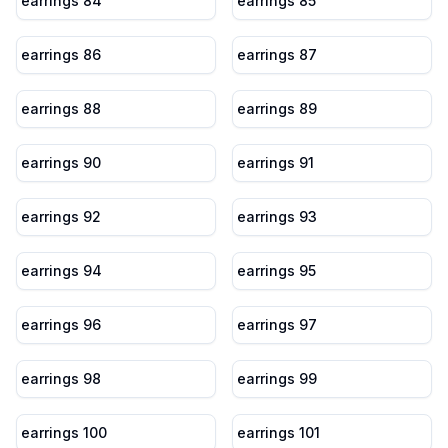
earrings 84
earrings 85
earrings 86
earrings 87
earrings 88
earrings 89
earrings 90
earrings 91
earrings 92
earrings 93
earrings 94
earrings 95
earrings 96
earrings 97
earrings 98
earrings 99
earrings 100
earrings 101