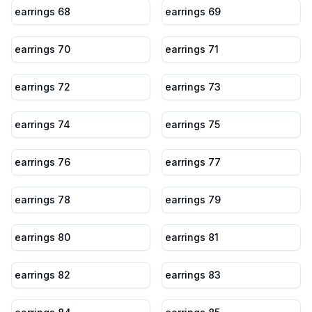
earrings 68
earrings 69
earrings 70
earrings 71
earrings 72
earrings 73
earrings 74
earrings 75
earrings 76
earrings 77
earrings 78
earrings 79
earrings 80
earrings 81
earrings 82
earrings 83