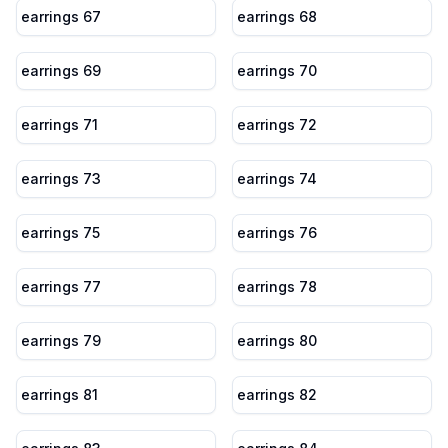
earrings 67
earrings 68
earrings 69
earrings 70
earrings 71
earrings 72
earrings 73
earrings 74
earrings 75
earrings 76
earrings 77
earrings 78
earrings 79
earrings 80
earrings 81
earrings 82