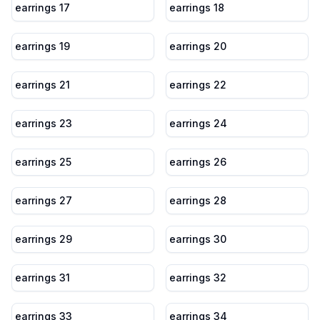
earrings 17
earrings 18
earrings 19
earrings 20
earrings 21
earrings 22
earrings 23
earrings 24
earrings 25
earrings 26
earrings 27
earrings 28
earrings 29
earrings 30
earrings 31
earrings 32
earrings 33
earrings 34