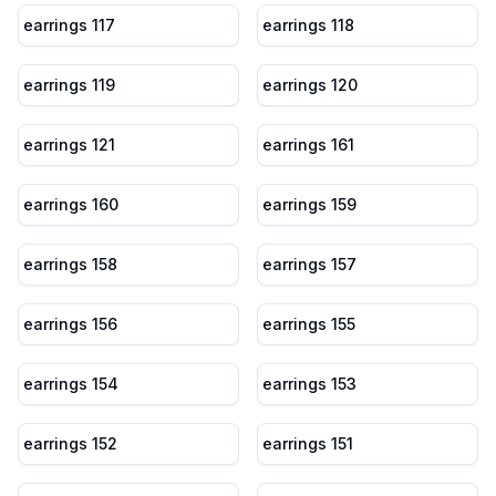
earrings 117
earrings 118
earrings 119
earrings 120
earrings 121
earrings 161
earrings 160
earrings 159
earrings 158
earrings 157
earrings 156
earrings 155
earrings 154
earrings 153
earrings 152
earrings 151