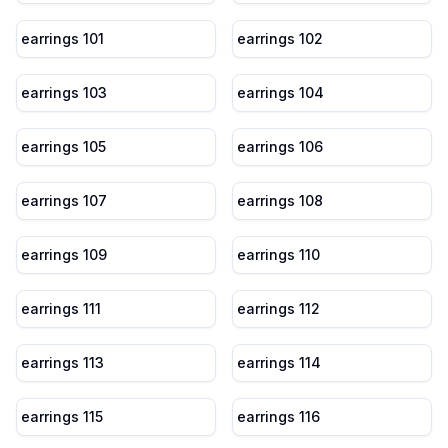
earrings 101
earrings 102
earrings 103
earrings 104
earrings 105
earrings 106
earrings 107
earrings 108
earrings 109
earrings 110
earrings 111
earrings 112
earrings 113
earrings 114
earrings 115
earrings 116