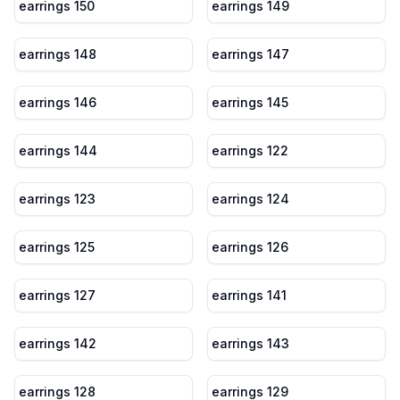
earrings 150
earrings 149
earrings 148
earrings 147
earrings 146
earrings 145
earrings 144
earrings 122
earrings 123
earrings 124
earrings 125
earrings 126
earrings 127
earrings 141
earrings 142
earrings 143
earrings 128
earrings 129