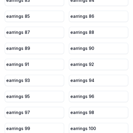
earrings 83
earrings 84
earrings 85
earrings 86
earrings 87
earrings 88
earrings 89
earrings 90
earrings 91
earrings 92
earrings 93
earrings 94
earrings 95
earrings 96
earrings 97
earrings 98
earrings 99
earrings 100