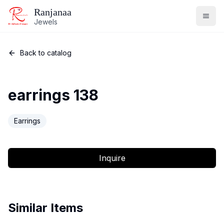
Ranjanaa
Jewels
Back to catalog
earrings 138
Earrings
Inquire
Similar Items