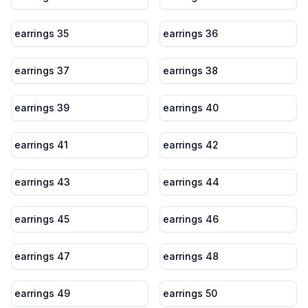
earrings 35
earrings 36
earrings 37
earrings 38
earrings 39
earrings 40
earrings 41
earrings 42
earrings 43
earrings 44
earrings 45
earrings 46
earrings 47
earrings 48
earrings 49
earrings 50