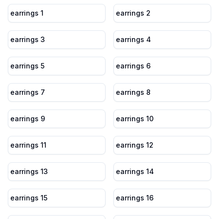
earrings 1
earrings 2
earrings 3
earrings 4
earrings 5
earrings 6
earrings 7
earrings 8
earrings 9
earrings 10
earrings 11
earrings 12
earrings 13
earrings 14
earrings 15
earrings 16