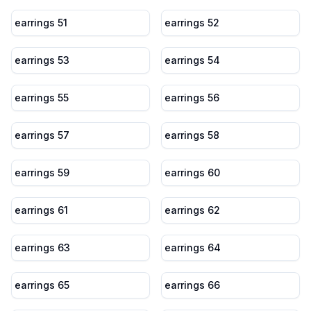
earrings 51
earrings 52
earrings 53
earrings 54
earrings 55
earrings 56
earrings 57
earrings 58
earrings 59
earrings 60
earrings 61
earrings 62
earrings 63
earrings 64
earrings 65
earrings 66