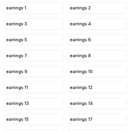
earrings 1
earrings 2
earrings 3
earrings 4
earrings 5
earrings 6
earrings 7
earrings 8
earrings 9
earrings 10
earrings 11
earrings 12
earrings 13
earrings 14
earrings 15
earrings 17