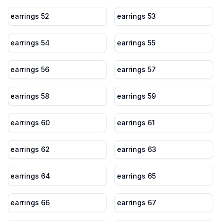
earrings 52
earrings 53
earrings 54
earrings 55
earrings 56
earrings 57
earrings 58
earrings 59
earrings 60
earrings 61
earrings 62
earrings 63
earrings 64
earrings 65
earrings 66
earrings 67