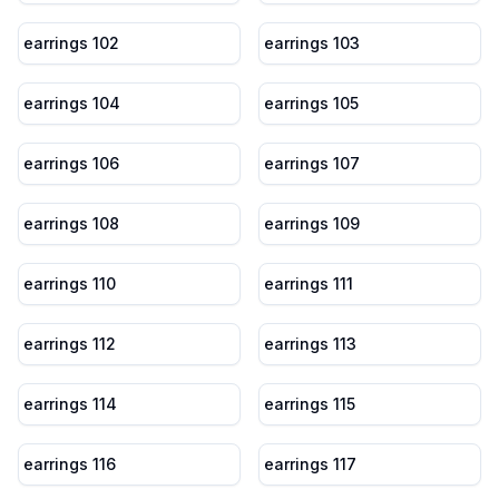
earrings 102
earrings 103
earrings 104
earrings 105
earrings 106
earrings 107
earrings 108
earrings 109
earrings 110
earrings 111
earrings 112
earrings 113
earrings 114
earrings 115
earrings 116
earrings 117