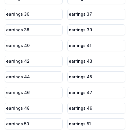
earrings 36
earrings 37
earrings 38
earrings 39
earrings 40
earrings 41
earrings 42
earrings 43
earrings 44
earrings 45
earrings 46
earrings 47
earrings 48
earrings 49
earrings 50
earrings 51