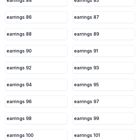
earrings 84
earrings 85
earrings 86
earrings 87
earrings 88
earrings 89
earrings 90
earrings 91
earrings 92
earrings 93
earrings 94
earrings 95
earrings 96
earrings 97
earrings 98
earrings 99
earrings 100
earrings 101