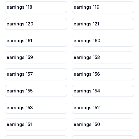
earrings 118
earrings 119
earrings 120
earrings 121
earrings 161
earrings 160
earrings 159
earrings 158
earrings 157
earrings 156
earrings 155
earrings 154
earrings 153
earrings 152
earrings 151
earrings 150