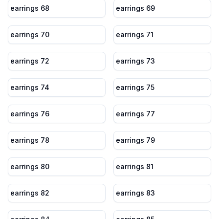
earrings 68
earrings 69
earrings 70
earrings 71
earrings 72
earrings 73
earrings 74
earrings 75
earrings 76
earrings 77
earrings 78
earrings 79
earrings 80
earrings 81
earrings 82
earrings 83