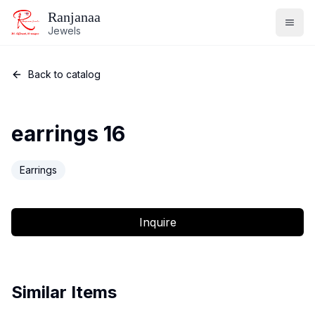
Ranjanaa
Jewels
Back to catalog
earrings 16
Earrings
Inquire
Similar Items