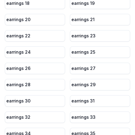
earrings 18
earrings 19
earrings 20
earrings 21
earrings 22
earrings 23
earrings 24
earrings 25
earrings 26
earrings 27
earrings 28
earrings 29
earrings 30
earrings 31
earrings 32
earrings 33
earrings 34
earrings 35