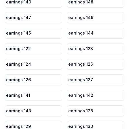
earrings 149
earrings 148
earrings 147
earrings 146
earrings 145
earrings 144
earrings 122
earrings 123
earrings 124
earrings 125
earrings 126
earrings 127
earrings 141
earrings 142
earrings 143
earrings 128
earrings 129
earrings 130