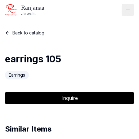
Ranjanaa
Jewels
Back to catalog
earrings 105
Earrings
Inquire
Similar Items