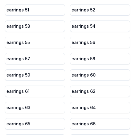
earrings 51
earrings 52
earrings 53
earrings 54
earrings 55
earrings 56
earrings 57
earrings 58
earrings 59
earrings 60
earrings 61
earrings 62
earrings 63
earrings 64
earrings 65
earrings 66