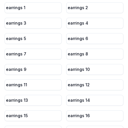
earrings 1
earrings 2
earrings 3
earrings 4
earrings 5
earrings 6
earrings 7
earrings 8
earrings 9
earrings 10
earrings 11
earrings 12
earrings 13
earrings 14
earrings 15
earrings 16