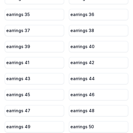
earrings 35
earrings 36
earrings 37
earrings 38
earrings 39
earrings 40
earrings 41
earrings 42
earrings 43
earrings 44
earrings 45
earrings 46
earrings 47
earrings 48
earrings 49
earrings 50