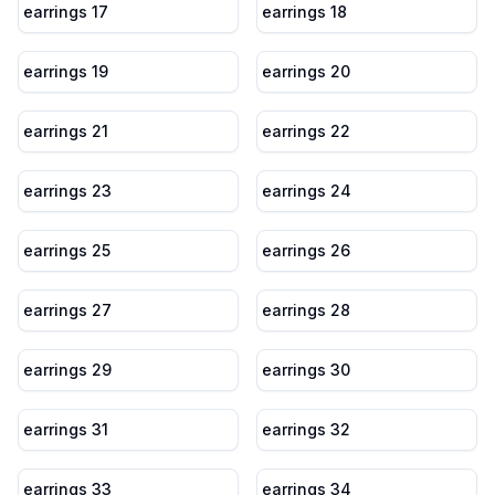
earrings 17
earrings 18
earrings 19
earrings 20
earrings 21
earrings 22
earrings 23
earrings 24
earrings 25
earrings 26
earrings 27
earrings 28
earrings 29
earrings 30
earrings 31
earrings 32
earrings 33
earrings 34