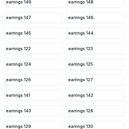
earrings 149
earrings 148
earrings 147
earrings 146
earrings 145
earrings 144
earrings 122
earrings 123
earrings 124
earrings 125
earrings 126
earrings 127
earrings 141
earrings 142
earrings 143
earrings 128
earrings 129
earrings 130