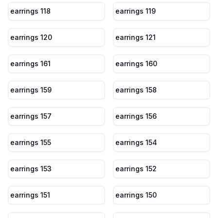
earrings 118
earrings 119
earrings 120
earrings 121
earrings 161
earrings 160
earrings 159
earrings 158
earrings 157
earrings 156
earrings 155
earrings 154
earrings 153
earrings 152
earrings 151
earrings 150