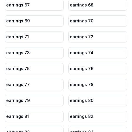
earrings 67
earrings 68
earrings 69
earrings 70
earrings 71
earrings 72
earrings 73
earrings 74
earrings 75
earrings 76
earrings 77
earrings 78
earrings 79
earrings 80
earrings 81
earrings 82