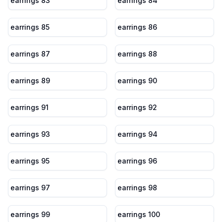
earrings 83
earrings 84
earrings 85
earrings 86
earrings 87
earrings 88
earrings 89
earrings 90
earrings 91
earrings 92
earrings 93
earrings 94
earrings 95
earrings 96
earrings 97
earrings 98
earrings 99
earrings 100