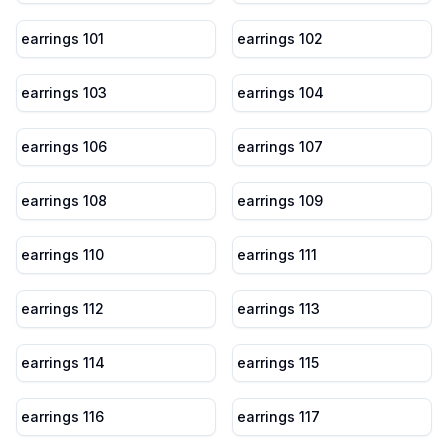
earrings 101
earrings 102
earrings 103
earrings 104
earrings 106
earrings 107
earrings 108
earrings 109
earrings 110
earrings 111
earrings 112
earrings 113
earrings 114
earrings 115
earrings 116
earrings 117