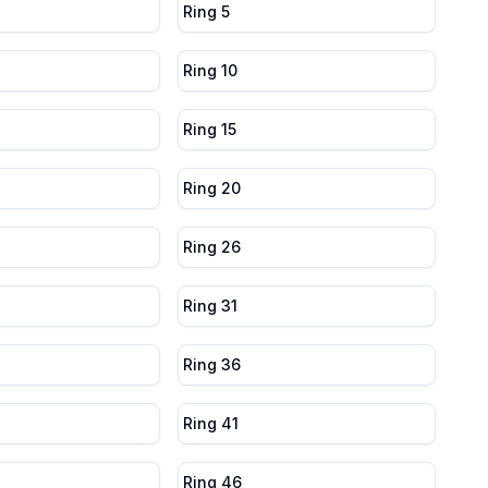
Ring 5
Ring 10
Ring 15
Ring 20
Ring 26
Ring 31
Ring 36
Ring 41
Ring 46