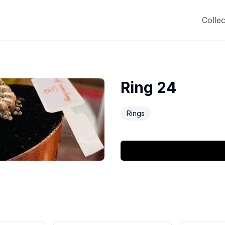
Collec
Ring 24
Rings