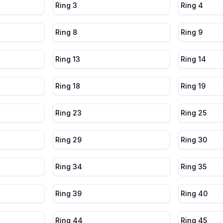
Ring 3
Ring 4
Ring 8
Ring 9
Ring 13
Ring 14
Ring 18
Ring 19
Ring 23
Ring 25
Ring 29
Ring 30
Ring 34
Ring 35
Ring 39
Ring 40
Ring 44
Ring 45