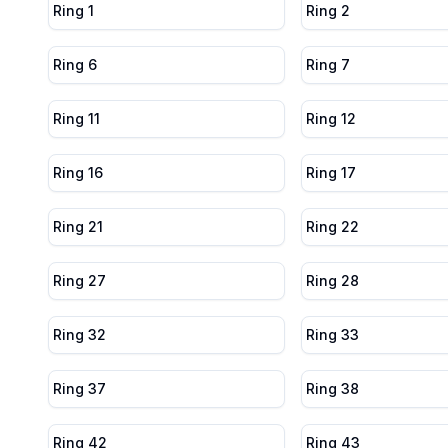
Ring 1
Ring 2
Ring 6
Ring 7
Ring 11
Ring 12
Ring 16
Ring 17
Ring 21
Ring 22
Ring 27
Ring 28
Ring 32
Ring 33
Ring 37
Ring 38
Ring 42
Ring 43