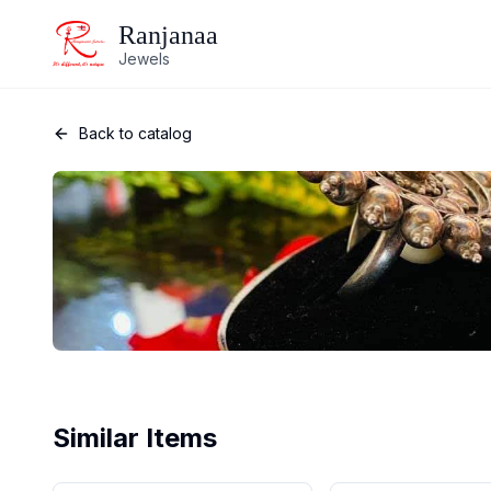
Ranjanaa
Jewels
Back to catalog
Similar Items