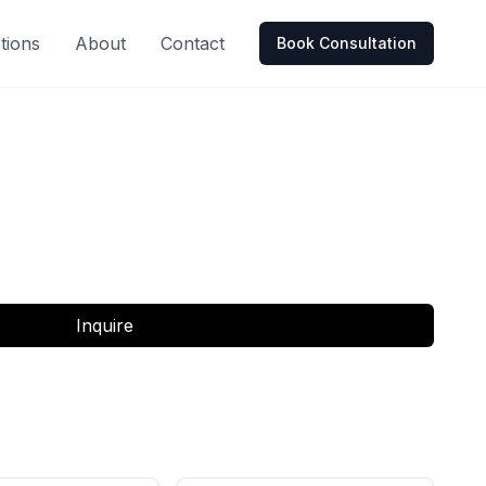
tions
About
Contact
Book Consultation
Inquire